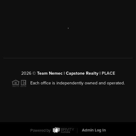
,
2026
©
Team Nemec | Capstone Realty |
PLACE
Each office is independently owned and operated.
Powered by
Admin Log In