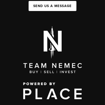
SEND US A MESSAGE