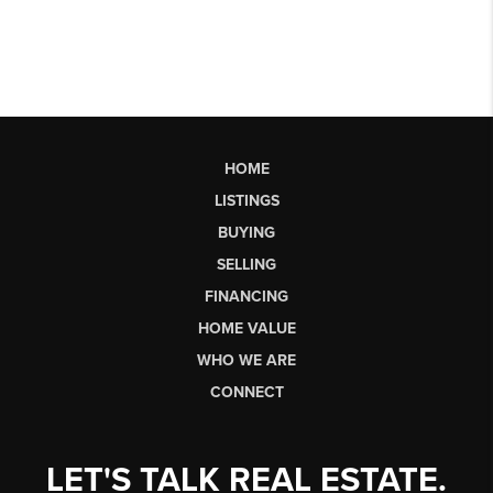
HOME
LISTINGS
BUYING
SELLING
FINANCING
HOME VALUE
WHO WE ARE
CONNECT
LET'S TALK REAL ESTATE.