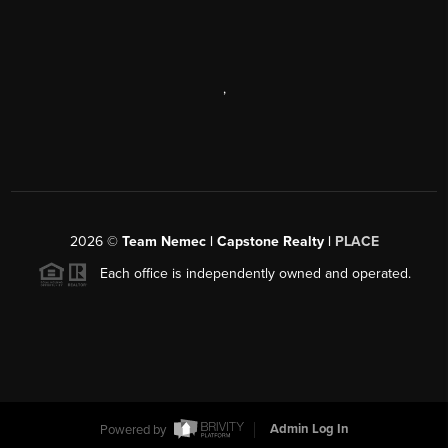
,
2026
©
Team Nemec | Capstone Realty |
PLACE
Each office is independently owned and operated.
Powered by
Admin Log In