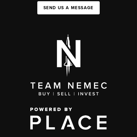
SEND US A MESSAGE