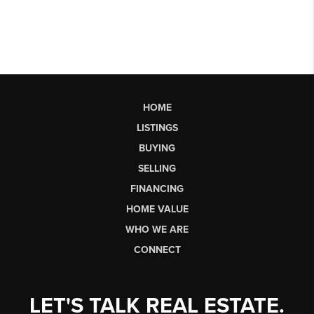
HOME
LISTINGS
BUYING
SELLING
FINANCING
HOME VALUE
WHO WE ARE
CONNECT
LET'S TALK REAL ESTATE.