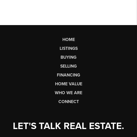
HOME
LISTINGS
BUYING
SELLING
FINANCING
HOME VALUE
WHO WE ARE
CONNECT
LET'S TALK REAL ESTATE.