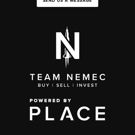
SEND US A MESSAGE