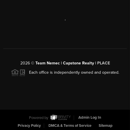
,
2026
©
Team Nemec | Capstone Realty |
PLACE
Each office is independently owned and operated.
Powered by
Admin Log In
Privacy Policy
DMCA & Terms of Service
Sitemap