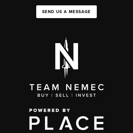
SEND US A MESSAGE