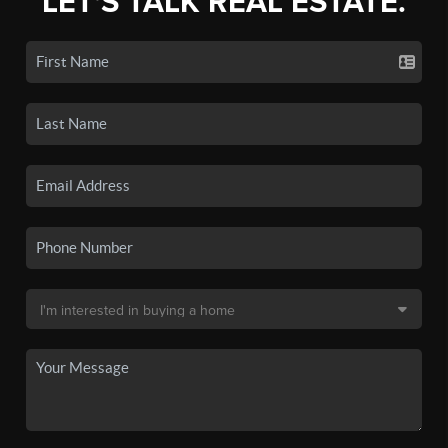
LET'S TALK REAL ESTATE.