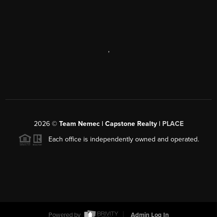
,
2026
©
Team Nemec | Capstone Realty |
PLACE
Each office is independently owned and operated.
Powered by
Admin Log In