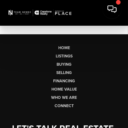
HOME
LISTINGS
BUYING
SELLING
FINANCING
HOME VALUE
WHO WE ARE
CONNECT