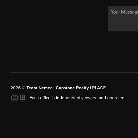
2026
©
Team Nemec | Capstone Realty |
PLACE
Each office is independently owned and operated.