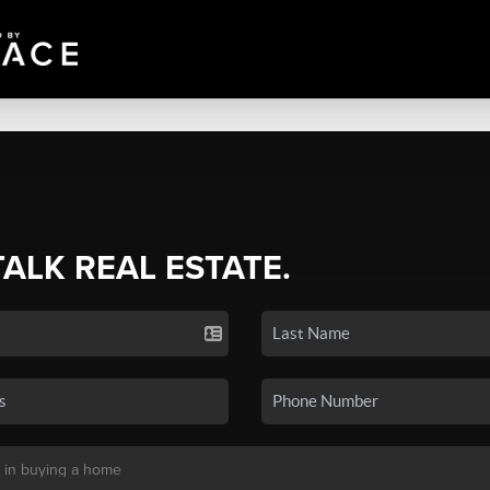
TALK REAL ESTATE.