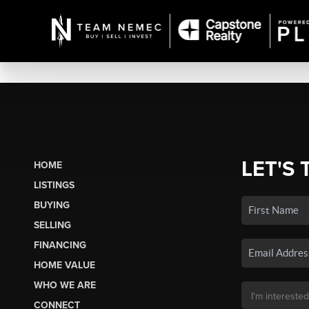
LET'S 
HOME
LISTINGS
BUYING
SELLING
FINANCING
HOME VALUE
WHO WE ARE
CONNECT