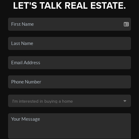
LET'S TALK REAL ESTATE.