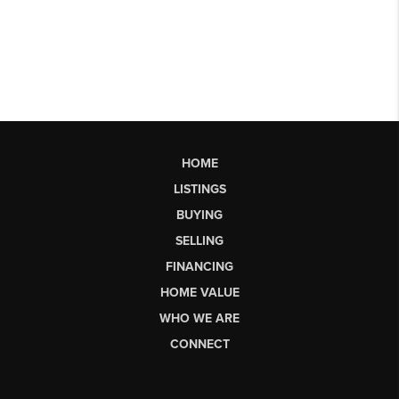
HOME
LISTINGS
BUYING
SELLING
FINANCING
HOME VALUE
WHO WE ARE
CONNECT