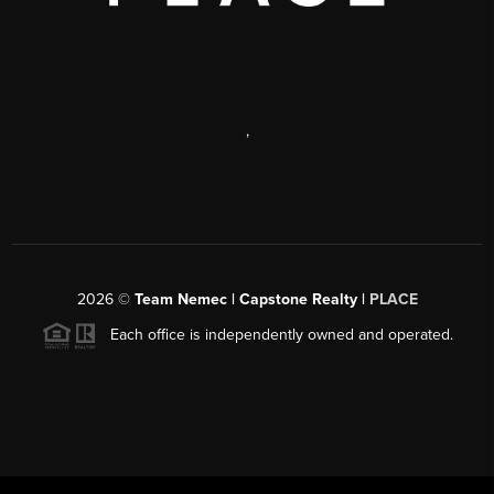
,
2026
©
Team Nemec | Capstone Realty |
PLACE
Each office is independently owned and operated.