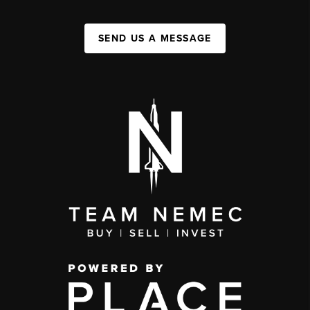
SEND US A MESSAGE