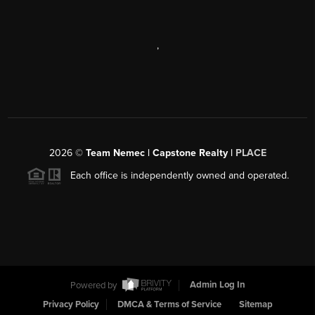
,
2026
©
Team Nemec | Capstone Realty |
PLACE
Each office is independently owned and operated.
Powered by
Admin Log In
Privacy Policy
DMCA & Terms of Service
Sitemap