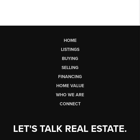
HOME
LISTINGS
BUYING
SELLING
FINANCING
HOME VALUE
WHO WE ARE
CONNECT
LET'S TALK REAL ESTATE.