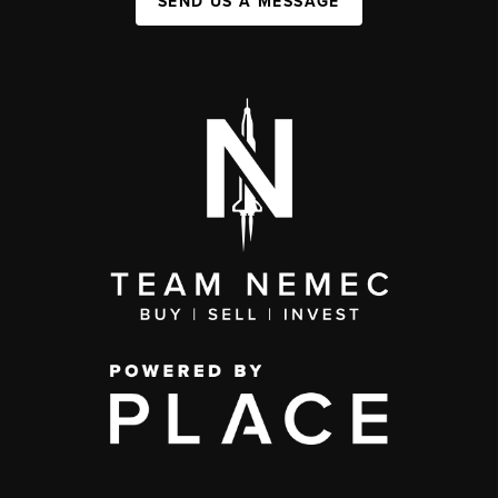
SEND US A MESSAGE