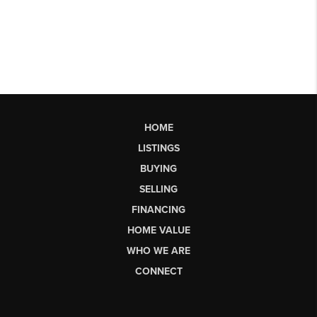
HOME
LISTINGS
BUYING
SELLING
FINANCING
HOME VALUE
WHO WE ARE
CONNECT