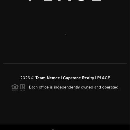
,
2026
©
Team Nemec | Capstone Realty |
PLACE
Each office is independently owned and operated.