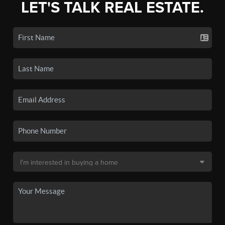
LET'S TALK REAL ESTATE.