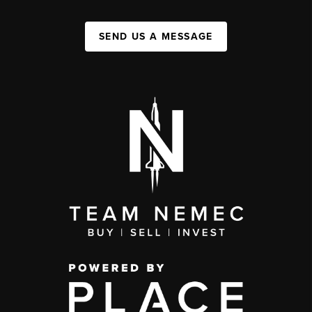
SEND US A MESSAGE