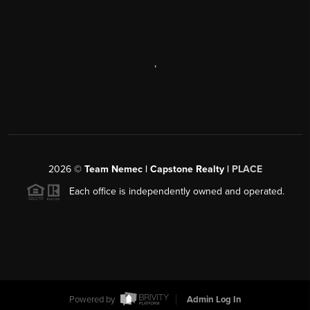
,
2026
©
Team Nemec | Capstone Realty |
PLACE
Each office is independently owned and operated.
Powered by
Admin Log In