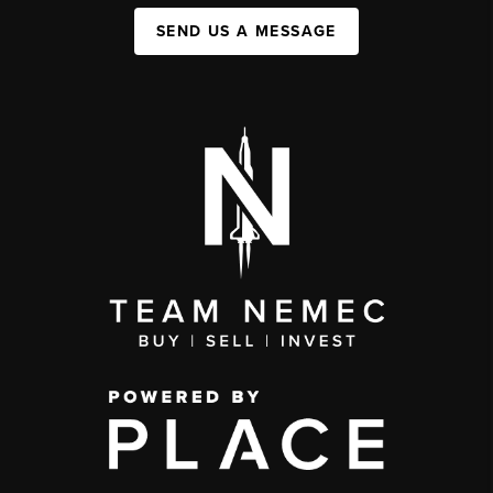
SEND US A MESSAGE