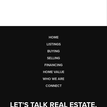
HOME
LISTINGS
BUYING
SELLING
FINANCING
HOME VALUE
WHO WE ARE
CONNECT
LET'S TALK REAL ESTATE.