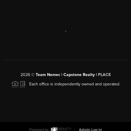
,
2026
©
Team Nemec | Capstone Realty |
PLACE
Each office is independently owned and operated.
Powered by
Admin Log In