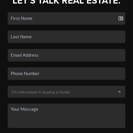
LET'S TALK REAL ESTATE.