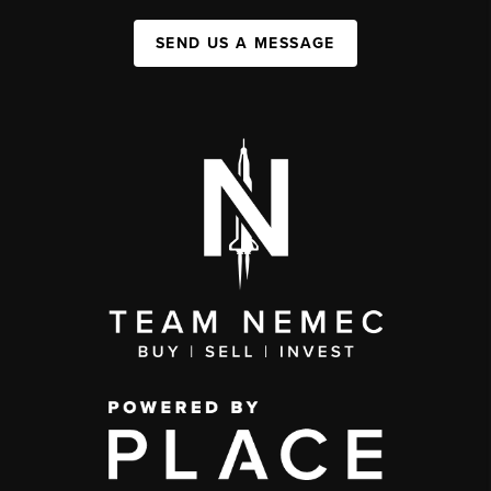
SEND US A MESSAGE