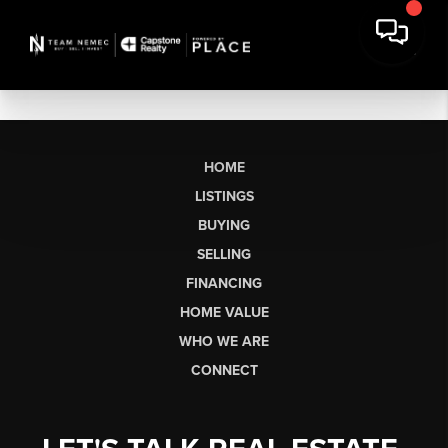
HOME
LISTINGS
BUYING
SELLING
FINANCING
HOME VALUE
WHO WE ARE
CONNECT