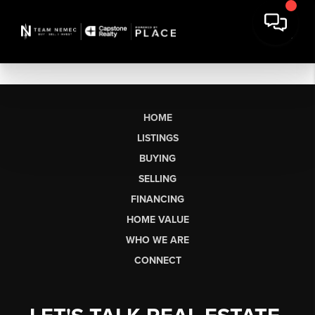
HOME
LISTINGS
BUYING
SELLING
FINANCING
HOME VALUE
WHO WE ARE
CONNECT