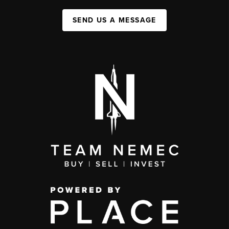
SEND US A MESSAGE