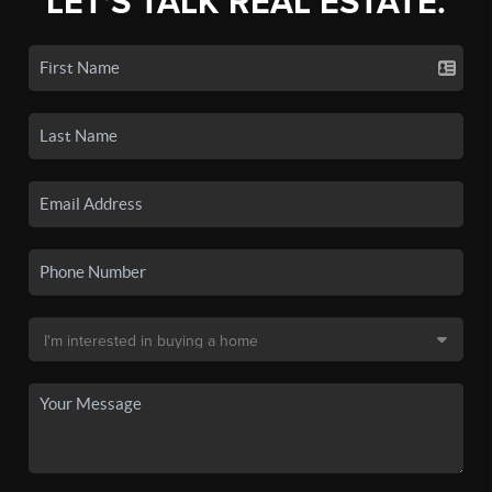
LET'S TALK REAL ESTATE.