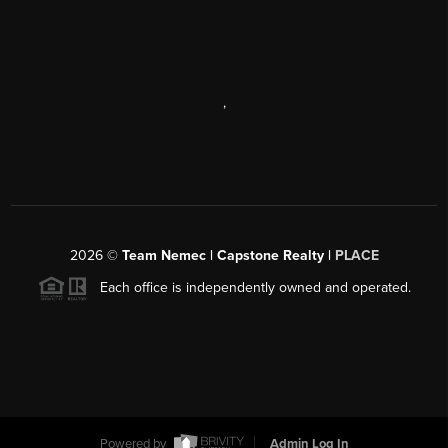
,
2026
©
Team Nemec | Capstone Realty |
PLACE
Each office is independently owned and operated.
Powered by
Admin Log In