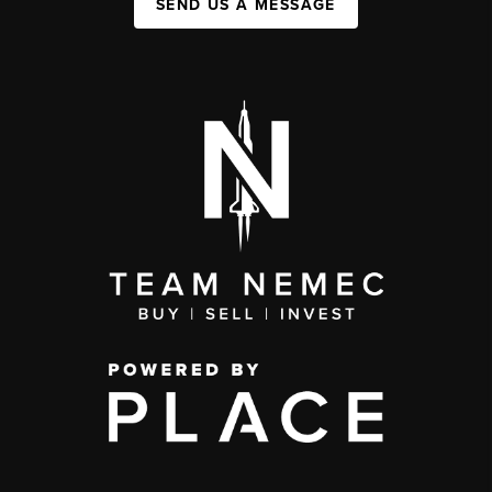
SEND US A MESSAGE