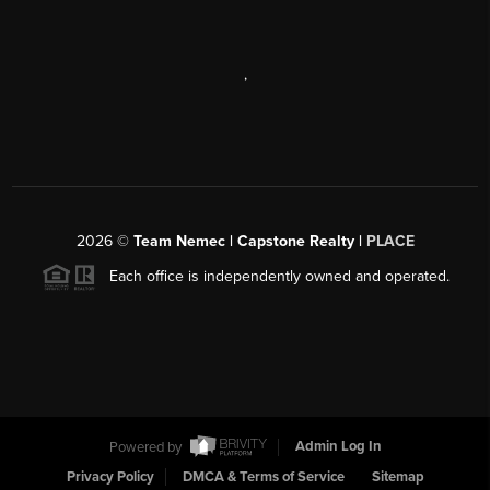
,
2026
©
Team Nemec | Capstone Realty |
PLACE
Each office is independently owned and operated.
Powered by
Admin Log In
Privacy Policy
DMCA & Terms of Service
Sitemap