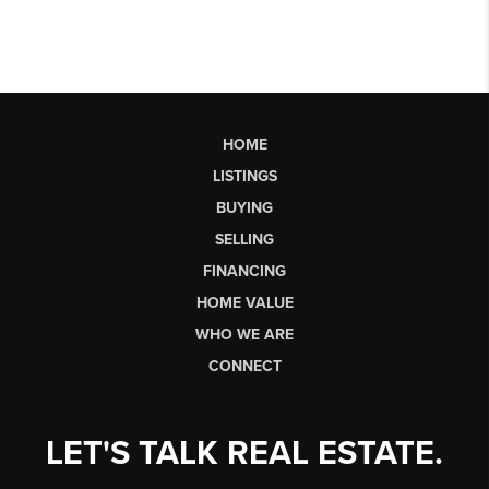
HOME
LISTINGS
BUYING
SELLING
FINANCING
HOME VALUE
WHO WE ARE
CONNECT
LET'S TALK REAL ESTATE.