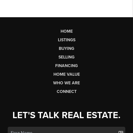
HOME
LISTINGS
BUYING
SELLING
FINANCING
HOME VALUE
WHO WE ARE
CONNECT
LET'S TALK REAL ESTATE.