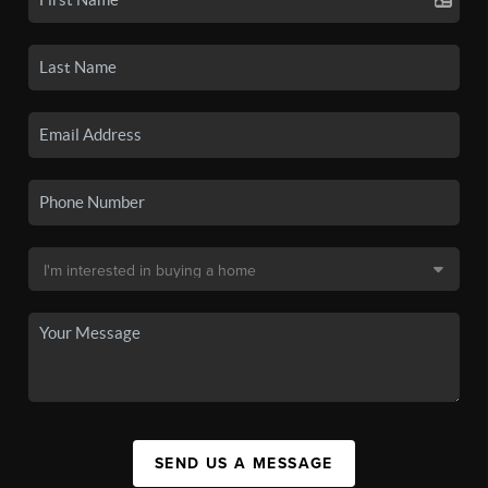
SEND US A MESSAGE