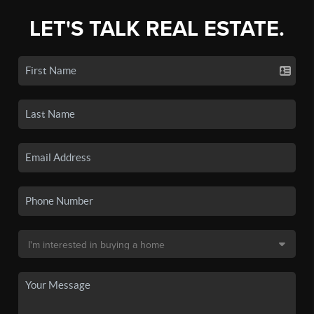
LET'S TALK REAL ESTATE.