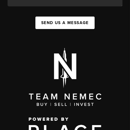
SEND US A MESSAGE