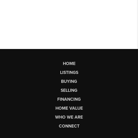
HOME
LISTINGS
BUYING
SELLING
FINANCING
HOME VALUE
WHO WE ARE
CONNECT