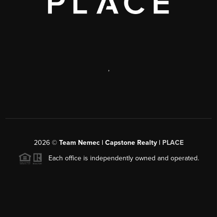
,
2026
©
Team Nemec | Capstone Realty |
PLACE
Each office is independently owned and operated.