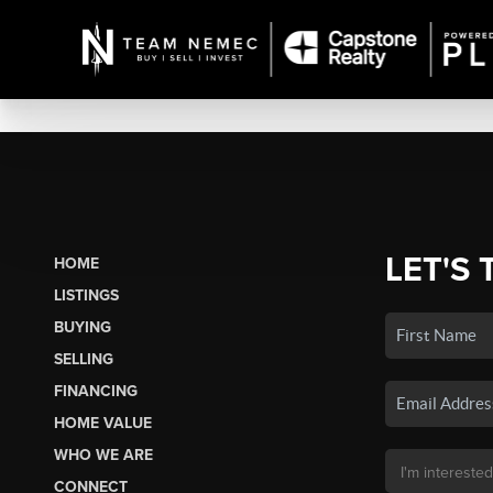
LET'S 
HOME
LISTINGS
BUYING
SELLING
FINANCING
HOME VALUE
WHO WE ARE
CONNECT