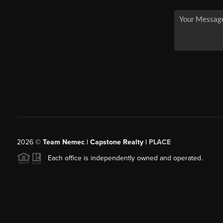
2026
©
Team Nemec | Capstone Realty |
PLACE
Each office is independently owned and operated.