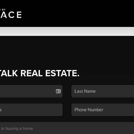
TALK REAL ESTATE.