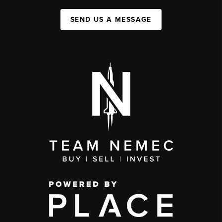
SEND US A MESSAGE