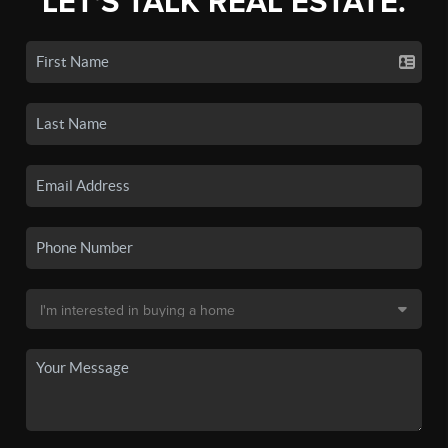
LET'S TALK REAL ESTATE.