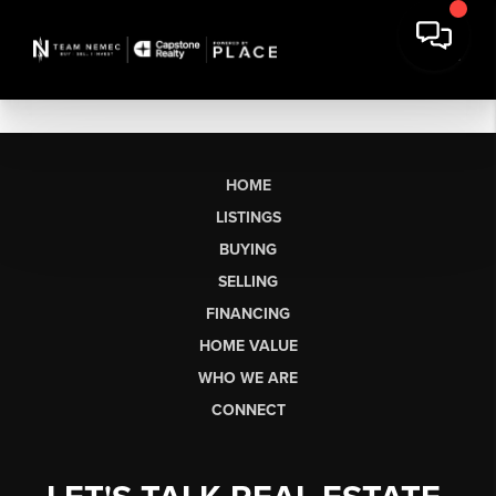
HOME
LISTINGS
BUYING
SELLING
FINANCING
HOME VALUE
WHO WE ARE
CONNECT