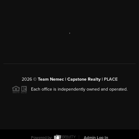
,
2026
©
Team Nemec | Capstone Realty |
PLACE
Each office is independently owned and operated.
Powered by
Admin Log In