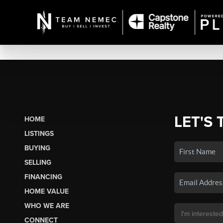
LET'S 
HOME
LISTINGS
BUYING
SELLING
FINANCING
HOME VALUE
WHO WE ARE
CONNECT