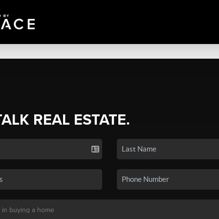
TALK REAL ESTATE.