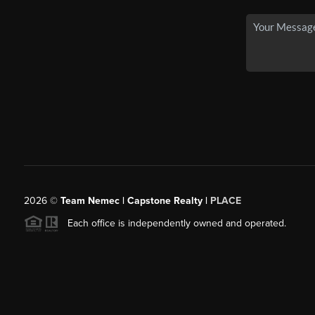
2026
©
Team Nemec | Capstone Realty |
PLACE
Each office is independently owned and operated.