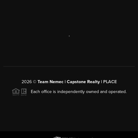
,
2026
©
Team Nemec | Capstone Realty |
PLACE
Each office is independently owned and operated.