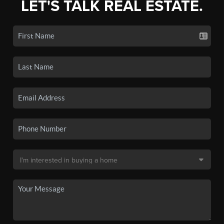
LET'S TALK REAL ESTATE.