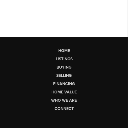
HOME
LISTINGS
BUYING
SELLING
FINANCING
HOME VALUE
WHO WE ARE
CONNECT