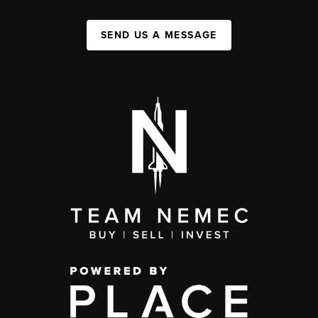
SEND US A MESSAGE