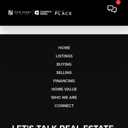
HOME
LISTINGS
BUYING
SELLING
FINANCING
HOME VALUE
WHO WE ARE
CONNECT