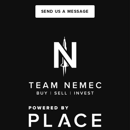
SEND US A MESSAGE