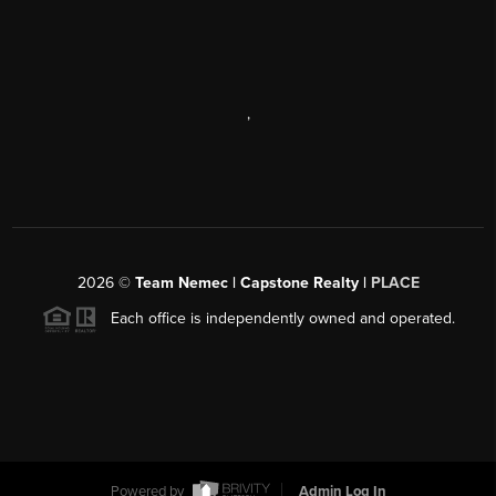
,
2026
©
Team Nemec | Capstone Realty |
PLACE
Each office is independently owned and operated.
Powered by
Admin Log In