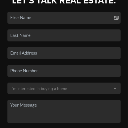
LET'S TALK REAL ESTATE.