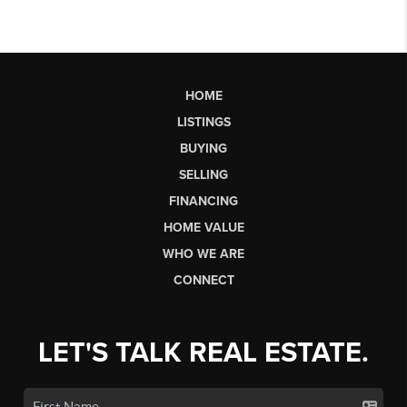
HOME
LISTINGS
BUYING
SELLING
FINANCING
HOME VALUE
WHO WE ARE
CONNECT
LET'S TALK REAL ESTATE.