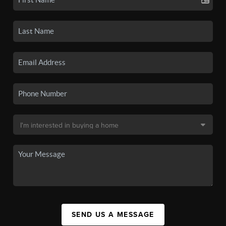
SEND US A MESSAGE