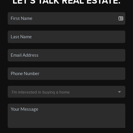
LET'S TALK REAL ESTATE.