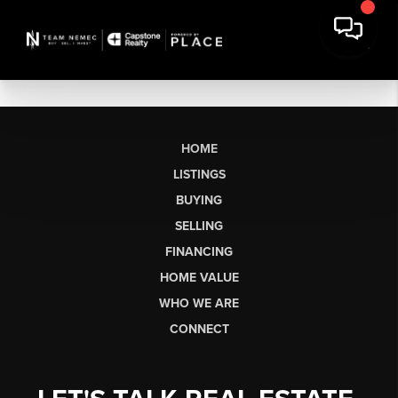
HOME
LISTINGS
BUYING
SELLING
FINANCING
HOME VALUE
WHO WE ARE
CONNECT