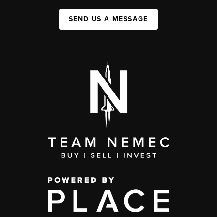
SEND US A MESSAGE