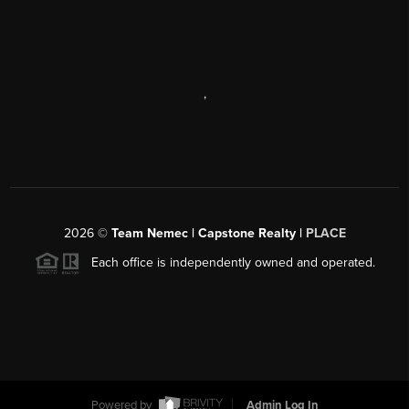
,
2026
©
Team Nemec | Capstone Realty |
PLACE
Each office is independently owned and operated.
Powered by
Admin Log In