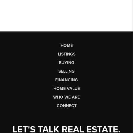
HOME
LISTINGS
BUYING
SELLING
FINANCING
HOME VALUE
WHO WE ARE
CONNECT
LET'S TALK REAL ESTATE.