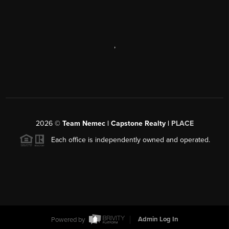
,
2026
©
Team Nemec | Capstone Realty |
PLACE
Each office is independently owned and operated.
Powered by
Admin Log In