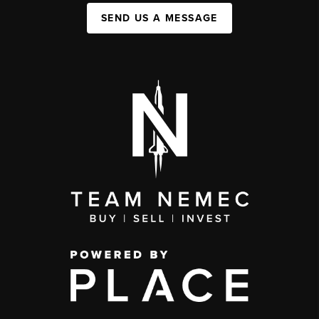
SEND US A MESSAGE