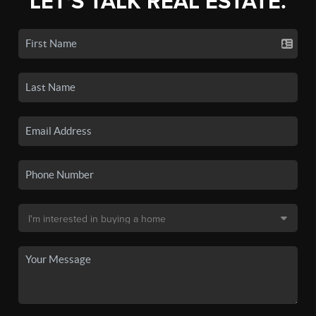
LET'S TALK REAL ESTATE.