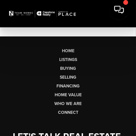
HOME
LISTINGS
BUYING
SELLING
FINANCING
HOME VALUE
WHO WE ARE
CONNECT