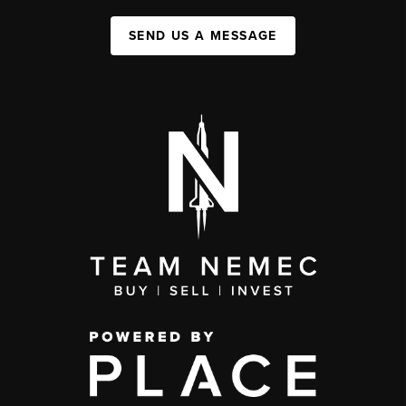
SEND US A MESSAGE