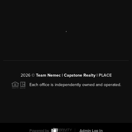
,
2026
©
Team Nemec | Capstone Realty |
PLACE
Each office is independently owned and operated.
Powered by
Admin Log In