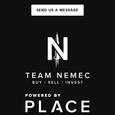
SEND US A MESSAGE