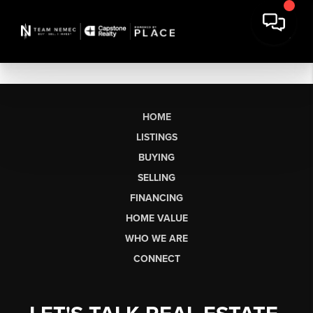
HOME
LISTINGS
BUYING
SELLING
FINANCING
HOME VALUE
WHO WE ARE
CONNECT