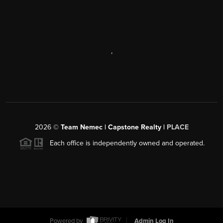
,
2026
©
Team Nemec | Capstone Realty |
PLACE
Each office is independently owned and operated.
Powered by
Admin Log In