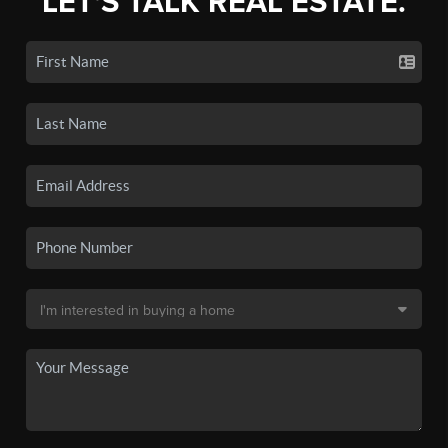
LET'S TALK REAL ESTATE.