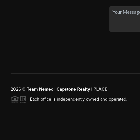
2026
©
Team Nemec | Capstone Realty |
PLACE
Each office is independently owned and operated.