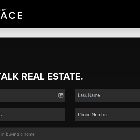
TALK REAL ESTATE.