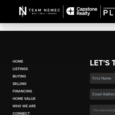
LET'S 
HOME
LISTINGS
BUYING
SELLING
FINANCING
HOME VALUE
WHO WE ARE
CONNECT