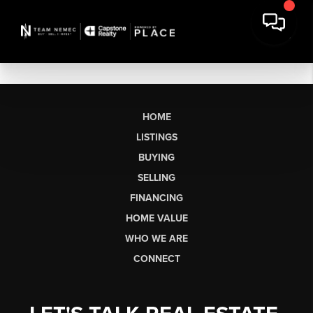
HOME
LISTINGS
BUYING
SELLING
FINANCING
HOME VALUE
WHO WE ARE
CONNECT