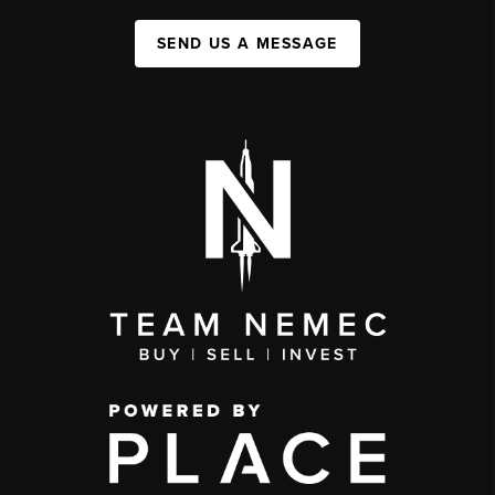
SEND US A MESSAGE