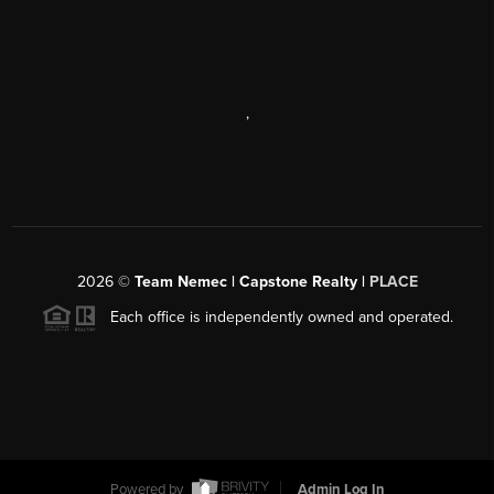
,
2026
©
Team Nemec | Capstone Realty |
PLACE
Each office is independently owned and operated.
Powered by
Admin Log In