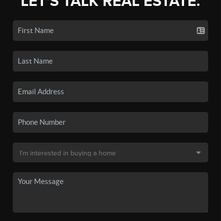
LET'S TALK REAL ESTATE.