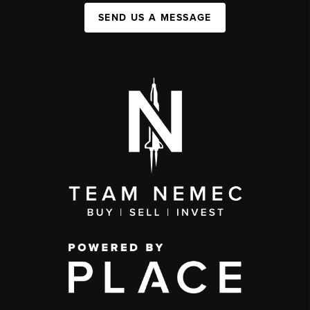
SEND US A MESSAGE