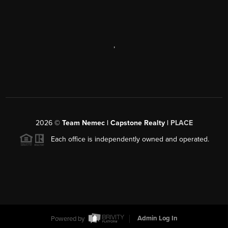
,
2026
©
Team Nemec | Capstone Realty |
PLACE
Each office is independently owned and operated.
Powered by
Admin Log In