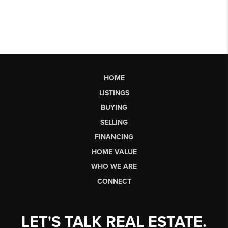
HOME
LISTINGS
BUYING
SELLING
FINANCING
HOME VALUE
WHO WE ARE
CONNECT
LET'S TALK REAL ESTATE.