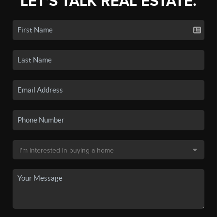
LET'S TALK REAL ESTATE.