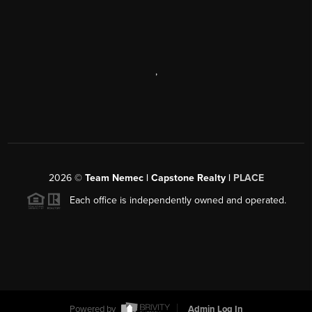
,
2026
©
Team Nemec | Capstone Realty |
PLACE
Each office is independently owned and operated.
Powered by
Admin Log In