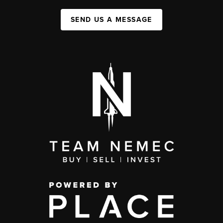
SEND US A MESSAGE