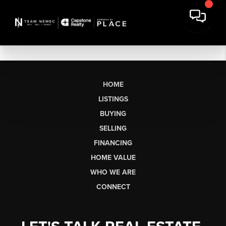
HOME
LISTINGS
BUYING
SELLING
FINANCING
HOME VALUE
WHO WE ARE
CONNECT