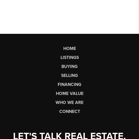
HOME
LISTINGS
BUYING
SELLING
FINANCING
HOME VALUE
WHO WE ARE
CONNECT
LET'S TALK REAL ESTATE.