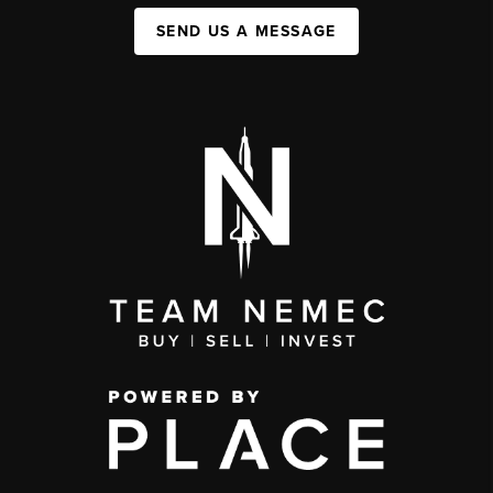
SEND US A MESSAGE