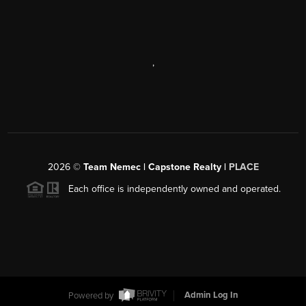
,
2026
©
Team Nemec | Capstone Realty |
PLACE
Each office is independently owned and operated.
Powered by
Admin Log In