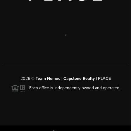
,
2026
©
Team Nemec | Capstone Realty |
PLACE
Each office is independently owned and operated.