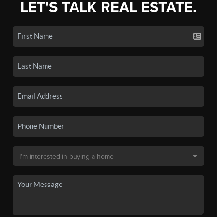
LET'S TALK REAL ESTATE.