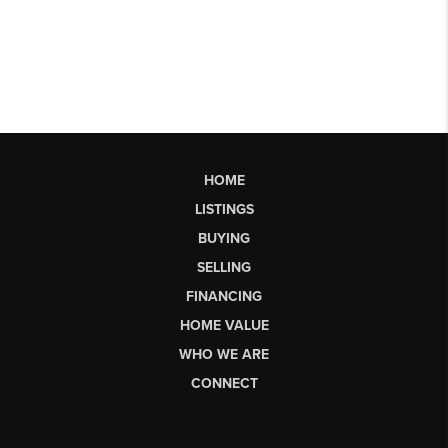
HOME
LISTINGS
BUYING
SELLING
FINANCING
HOME VALUE
WHO WE ARE
CONNECT