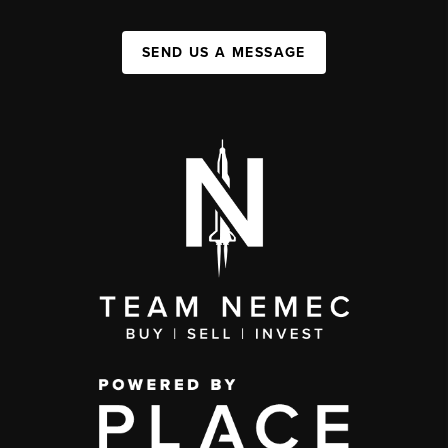
SEND US A MESSAGE