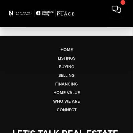
HOME
LISTINGS
BUYING
SELLING
FINANCING
HOME VALUE
WHO WE ARE
CONNECT