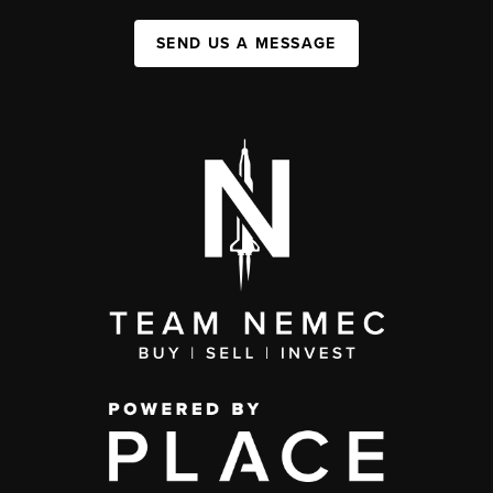
SEND US A MESSAGE