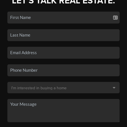
LET'S TALK REAL ESTATE.