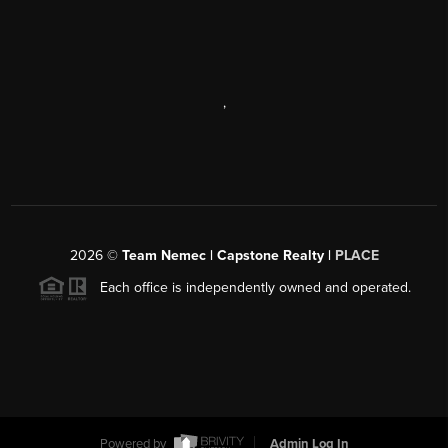
,
2026
©
Team Nemec | Capstone Realty |
PLACE
Each office is independently owned and operated.
Powered by
Admin Log In