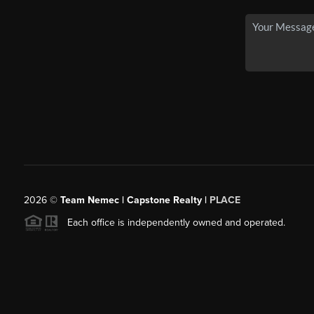
2026
©
Team Nemec | Capstone Realty |
PLACE
Each office is independently owned and operated.