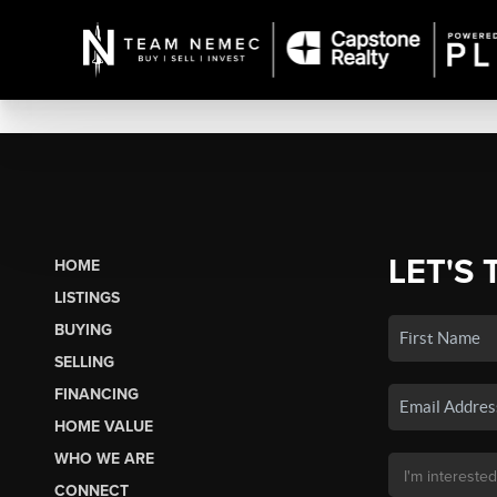
LET'S 
HOME
LISTINGS
BUYING
SELLING
FINANCING
HOME VALUE
WHO WE ARE
CONNECT