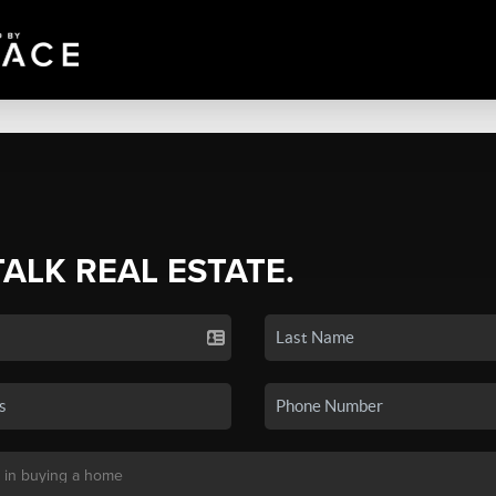
TALK REAL ESTATE.