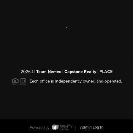
,
2026
©
Team Nemec | Capstone Realty |
PLACE
Each office is independently owned and operated.
Powered by
Admin Log In