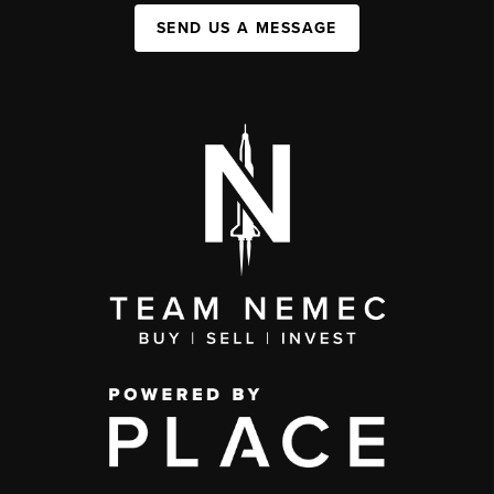
SEND US A MESSAGE