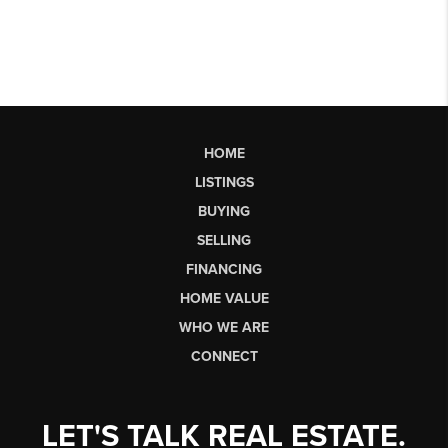
HOME
LISTINGS
BUYING
SELLING
FINANCING
HOME VALUE
WHO WE ARE
CONNECT
LET'S TALK REAL ESTATE.