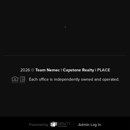
,
2026
©
Team Nemec | Capstone Realty |
PLACE
Each office is independently owned and operated.
Powered by
Admin Log In