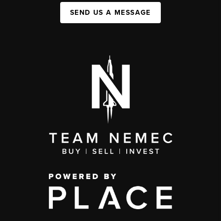
SEND US A MESSAGE