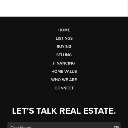
HOME
LISTINGS
BUYING
SELLING
FINANCING
HOME VALUE
WHO WE ARE
CONNECT
LET'S TALK REAL ESTATE.