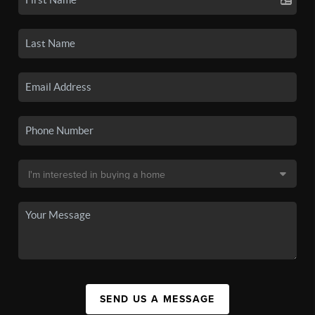
SEND US A MESSAGE