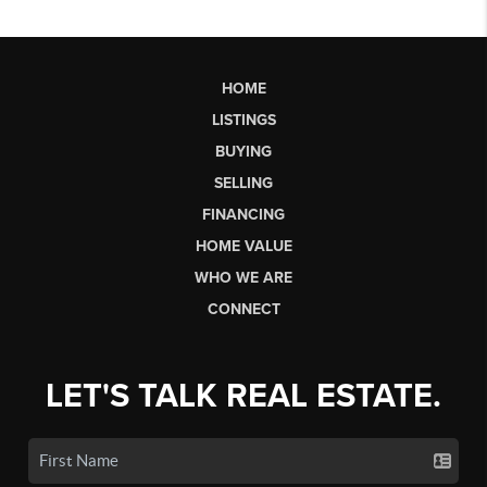
HOME
LISTINGS
BUYING
SELLING
FINANCING
HOME VALUE
WHO WE ARE
CONNECT
LET'S TALK REAL ESTATE.