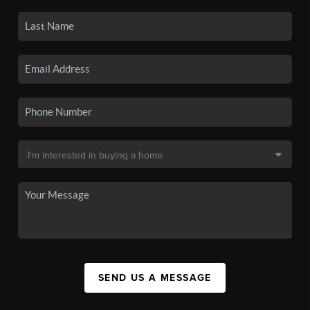
SEND US A MESSAGE