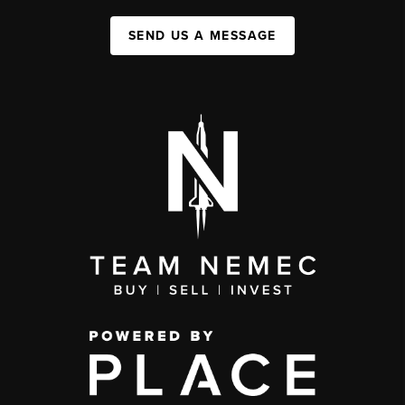
SEND US A MESSAGE