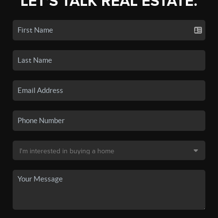
LET'S TALK REAL ESTATE.