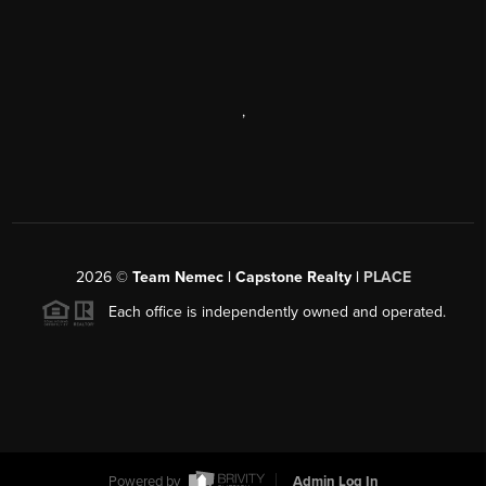
,
2026
©
Team Nemec | Capstone Realty |
PLACE
Each office is independently owned and operated.
Powered by
Admin Log In