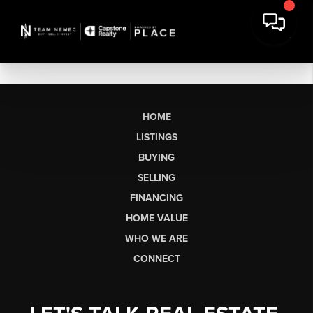
HOME
LISTINGS
BUYING
SELLING
FINANCING
HOME VALUE
WHO WE ARE
CONNECT