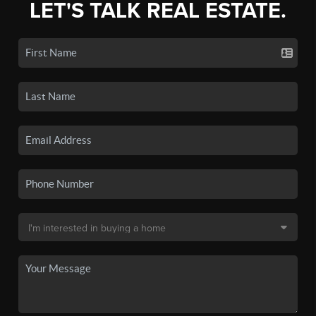
LET'S TALK REAL ESTATE.