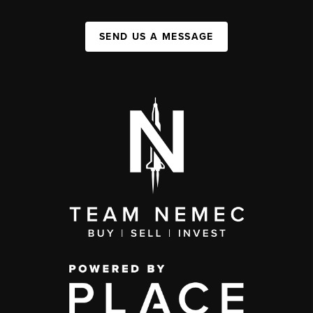
SEND US A MESSAGE