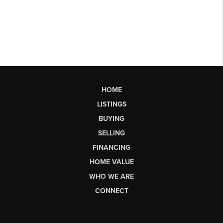
HOME
LISTINGS
BUYING
SELLING
FINANCING
HOME VALUE
WHO WE ARE
CONNECT