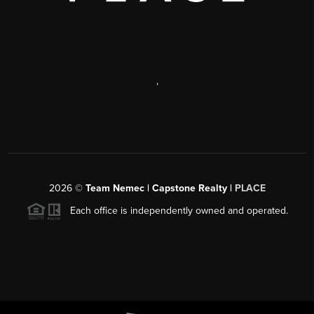
,
2026
©
Team Nemec | Capstone Realty |
PLACE
Each office is independently owned and operated.