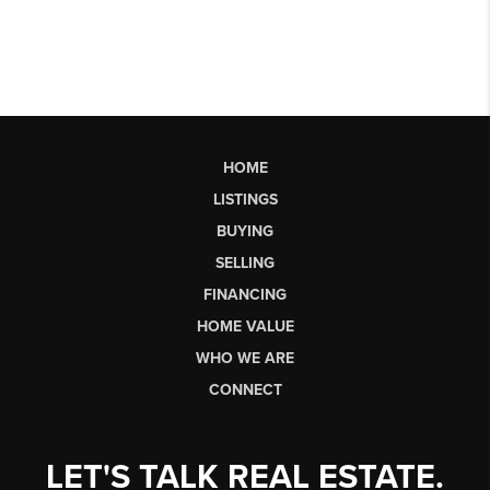
HOME
LISTINGS
BUYING
SELLING
FINANCING
HOME VALUE
WHO WE ARE
CONNECT
LET'S TALK REAL ESTATE.