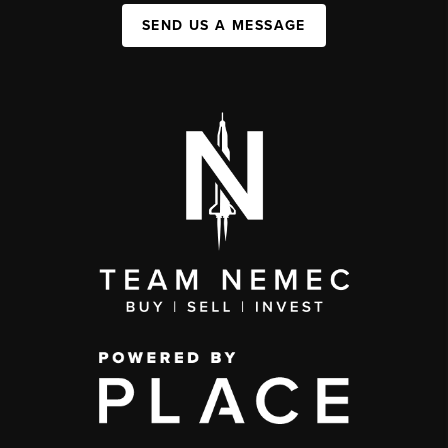
SEND US A MESSAGE