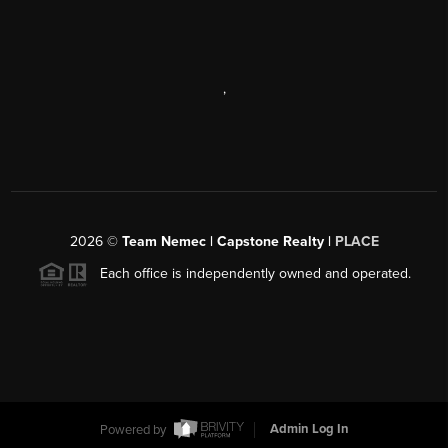
,
2026
©
Team Nemec | Capstone Realty |
PLACE
Each office is independently owned and operated.
Powered by
Admin Log In