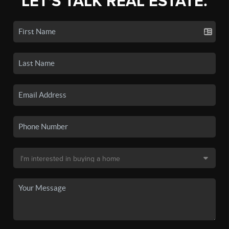
LET'S TALK REAL ESTATE.