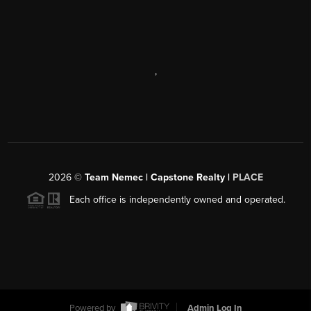
,
2026
©
Team Nemec | Capstone Realty |
PLACE
Each office is independently owned and operated.
Powered by
Admin Log In