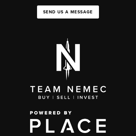
SEND US A MESSAGE