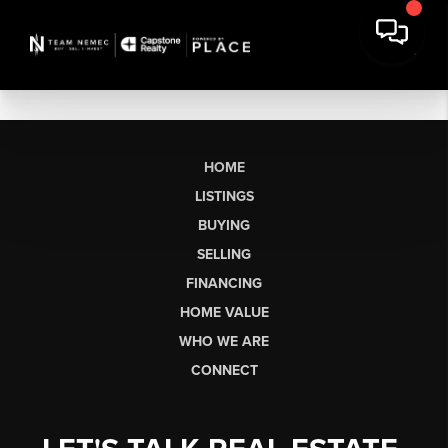
HOME
LISTINGS
BUYING
SELLING
FINANCING
HOME VALUE
WHO WE ARE
CONNECT