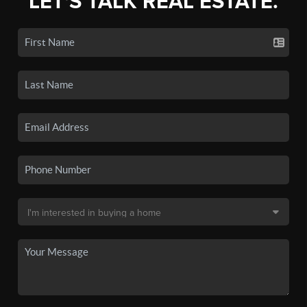
LET'S TALK REAL ESTATE.