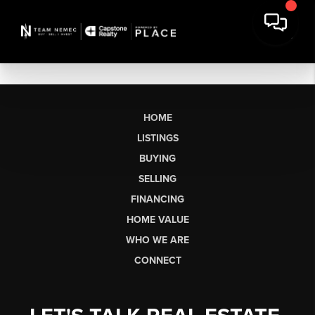
HOME
LISTINGS
BUYING
SELLING
FINANCING
HOME VALUE
WHO WE ARE
CONNECT