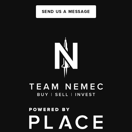
SEND US A MESSAGE