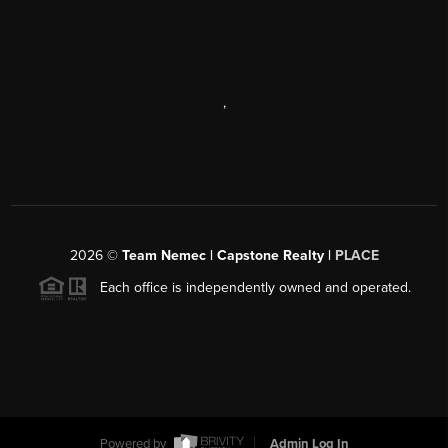
,
2026
©
Team Nemec | Capstone Realty |
PLACE
Each office is independently owned and operated.
Powered by
Admin Log In