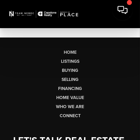
HOME
LISTINGS
BUYING
SELLING
FINANCING
HOME VALUE
WHO WE ARE
CONNECT