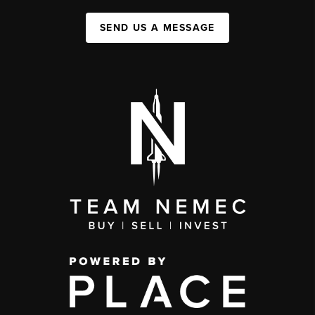
SEND US A MESSAGE