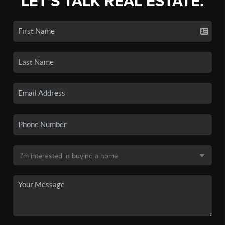
LET'S TALK REAL ESTATE.