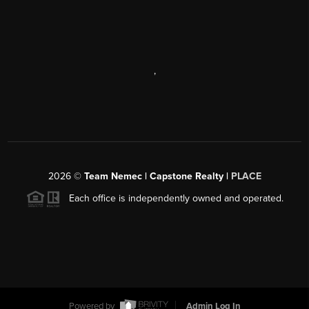
,
2026
©
Team Nemec | Capstone Realty |
PLACE
Each office is independently owned and operated.
Powered by
Admin Log In