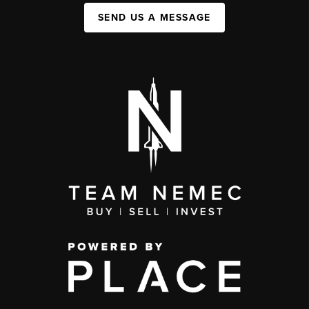
SEND US A MESSAGE