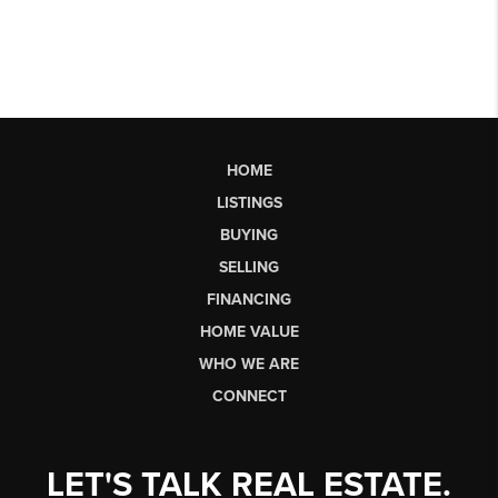
HOME
LISTINGS
BUYING
SELLING
FINANCING
HOME VALUE
WHO WE ARE
CONNECT
LET'S TALK REAL ESTATE.