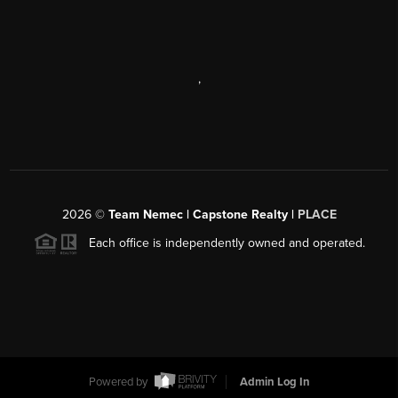
,
2026
©
Team Nemec | Capstone Realty |
PLACE
Each office is independently owned and operated.
Powered by
Admin Log In