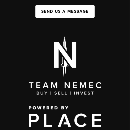
SEND US A MESSAGE