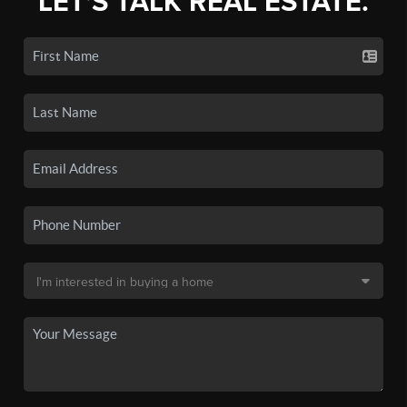
LET'S TALK REAL ESTATE.