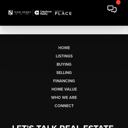
HOME
LISTINGS
BUYING
SELLING
FINANCING
HOME VALUE
WHO WE ARE
CONNECT