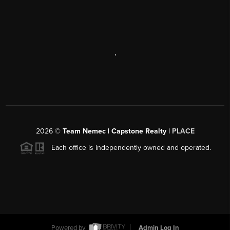
,
2026
©
Team Nemec | Capstone Realty |
PLACE
Each office is independently owned and operated.
Powered by
Admin Log In