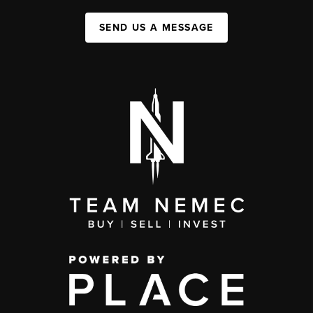
SEND US A MESSAGE