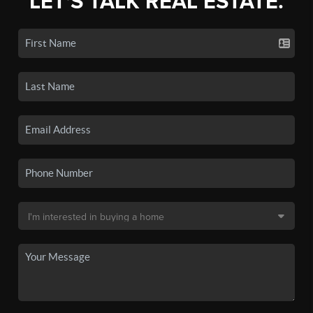
LET'S TALK REAL ESTATE.