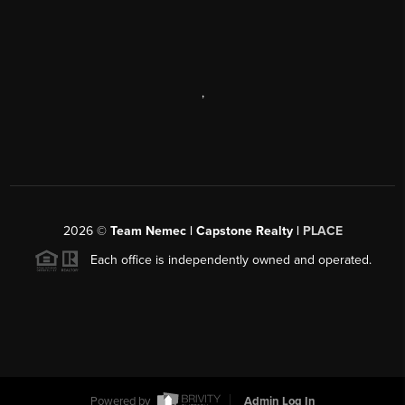
,
2026
©
Team Nemec | Capstone Realty |
PLACE
Each office is independently owned and operated.
Powered by
Admin Log In