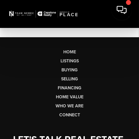
HOME
LISTINGS
BUYING
SELLING
FINANCING
HOME VALUE
WHO WE ARE
CONNECT