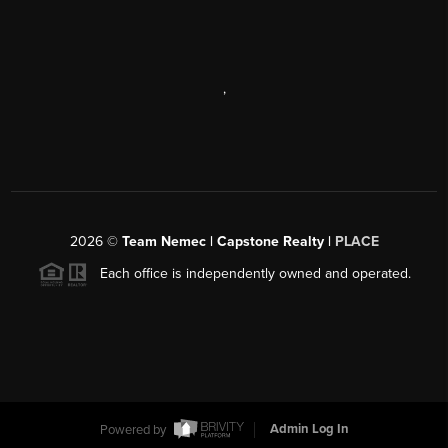
,
2026
©
Team Nemec | Capstone Realty |
PLACE
Each office is independently owned and operated.
Powered by
Admin Log In