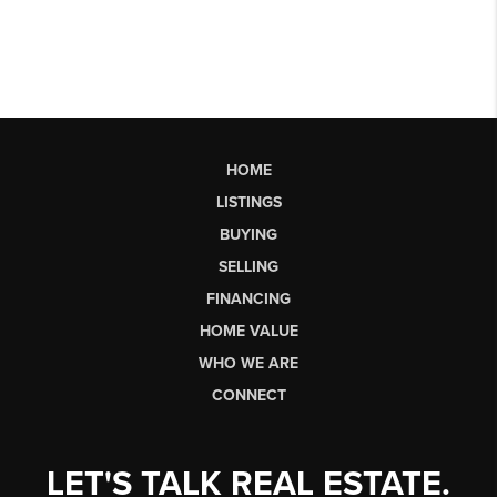
HOME
LISTINGS
BUYING
SELLING
FINANCING
HOME VALUE
WHO WE ARE
CONNECT
LET'S TALK REAL ESTATE.