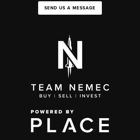
SEND US A MESSAGE