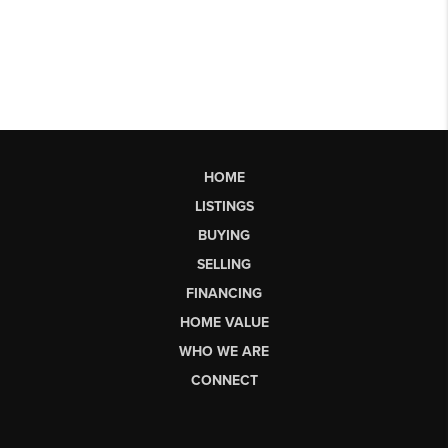
HOME
LISTINGS
BUYING
SELLING
FINANCING
HOME VALUE
WHO WE ARE
CONNECT