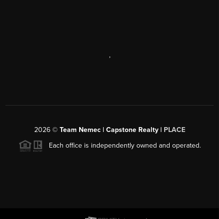
,
2026
©
Team Nemec | Capstone Realty |
PLACE
Each office is independently owned and operated.