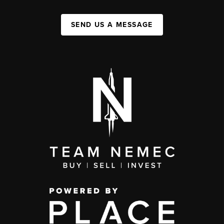
SEND US A MESSAGE