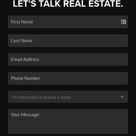
LET'S TALK REAL ESTATE.