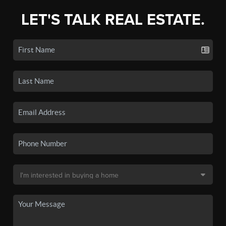
LET'S TALK REAL ESTATE.