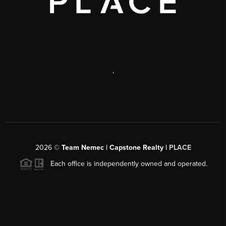
,
2026
©
Team Nemec | Capstone Realty |
PLACE
Each office is independently owned and operated.