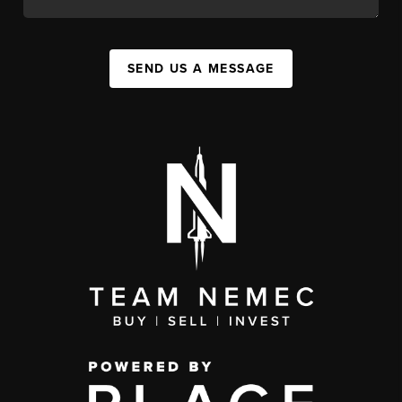
SEND US A MESSAGE