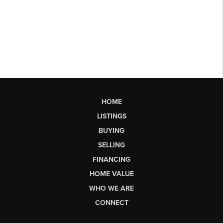
HOME
LISTINGS
BUYING
SELLING
FINANCING
HOME VALUE
WHO WE ARE
CONNECT