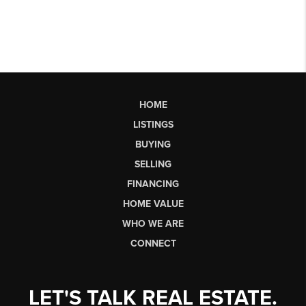
HOME
LISTINGS
BUYING
SELLING
FINANCING
HOME VALUE
WHO WE ARE
CONNECT
LET'S TALK REAL ESTATE.