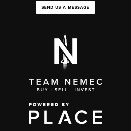
SEND US A MESSAGE