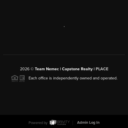
,
2026
©
Team Nemec | Capstone Realty |
PLACE
Each office is independently owned and operated.
Powered by
Admin Log In