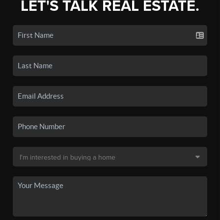
LET'S TALK REAL ESTATE.