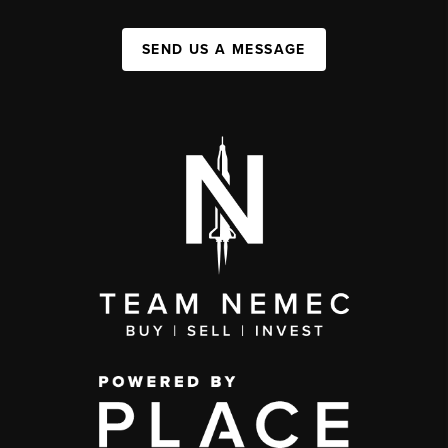
SEND US A MESSAGE