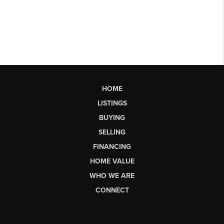
HOME
LISTINGS
BUYING
SELLING
FINANCING
HOME VALUE
WHO WE ARE
CONNECT