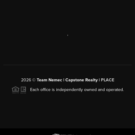
,
2026
©
Team Nemec | Capstone Realty |
PLACE
Each office is independently owned and operated.